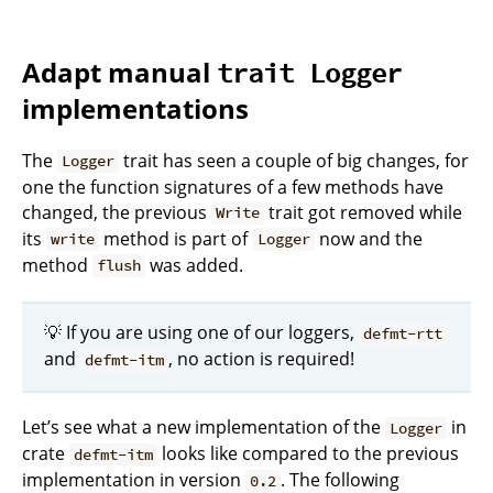
Adapt manual
trait Logger
implementations
The
trait has seen a couple of big changes, for
Logger
one the function signatures of a few methods have
changed, the previous
trait got removed while
Write
its
method is part of
now and the
write
Logger
method
was added.
flush
💡 If you are using one of our loggers,
defmt-rtt
and
, no action is required!
defmt-itm
Let’s see what a new implementation of the
in
Logger
crate
looks like compared to the previous
defmt-itm
implementation in version
. The following
0.2