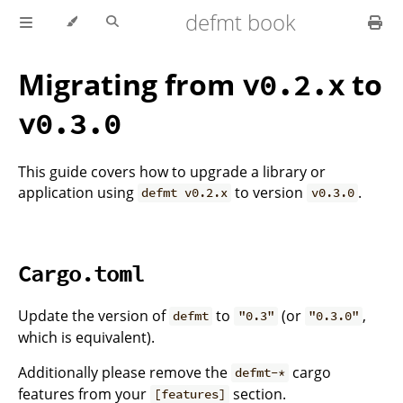
defmt book
Migrating from
to
v0.2.x
v0.3.0
This guide covers how to upgrade a library or
application using
to version
.
defmt v0.2.x
v0.3.0
Cargo.toml
Update the version of
to
(or
,
defmt
"0.3"
"0.3.0"
which is equivalent).
Additionally please remove the
cargo
defmt-*
features from your
section.
[features]