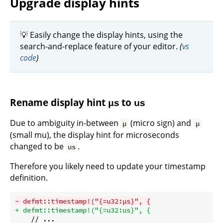
Upgrade display hints
💡 Easily change the display hints, using the
search-and-replace feature of your editor.
(
vs
code
)
Rename display hint
to
µs
us
Due to ambiguity in-between
(micro sign) and
µ
μ
(small mu), the display hint for microseconds
changed to be
.
us
Therefore you likely need to update your timestamp
definition.
- defmt::timestamp!("{=u32:µs}", {
+ defmt::timestamp!("{=u32:us}", {
    // ...
