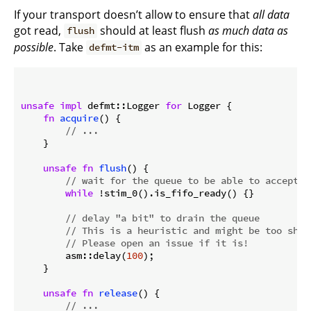
If your transport doesn’t allow to ensure that
all data
got read,
should at least flush
as much data as
flush
possible
. Take
as an example for this:
defmt-itm
unsafe
impl
 defmt::Logger 
for
 Logger {

fn
acquire
() {

// ...
    }

unsafe
fn
flush
() {

// wait for the queue to be able to accept m
while
 !stim_0().is_fifo_ready() {}

// delay "a bit" to drain the queue
// This is a heuristic and might be too shor
// Please open an issue if it is!
        asm::delay(
100
);

    }

unsafe
fn
release
() {

// ...