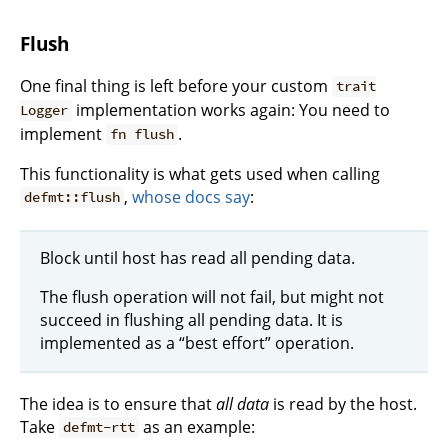
Flush
One final thing is left before your custom
trait
implementation works again: You need to
Logger
implement
.
fn flush
This functionality is what gets used when calling
,
whose docs say
:
defmt::flush
Block until host has read all pending data.
The flush operation will not fail, but might not
succeed in flushing all pending data. It is
implemented as a “best effort” operation.
The idea is to ensure that
all data
is read by the host.
Take
as an example:
defmt-rtt