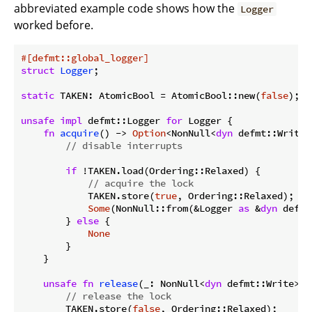
abbreviated example code shows how the
Logger
worked before.
#[defmt::global_logger]
struct
Logger
;

static
 TAKEN: AtomicBool = AtomicBool::new(
false
);

unsafe
impl
 defmt::Logger 
for
 Logger {

fn
acquire
() -> 
Option
<NonNull<
dyn
 defmt::Write>>
// disable interrupts
if
 !TAKEN.load(Ordering::Relaxed) {

// acquire the lock
            TAKEN.store(
true
, Ordering::Relaxed);

Some
(NonNull::from(&Logger 
as
 &
dyn
 defmt
        } 
else
 {

None
        }

    }

unsafe
fn
release
(_: NonNull<
dyn
 defmt::Write>) {
// release the lock
        TAKEN.store(
false
, Ordering::Relaxed);
