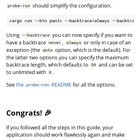
should simplify the configuration.
probe-run
Using
you can now specify if you want to
--backtrace
have a backtrace
,
or only in case of an
never
always
exception (the
option, which is the default). For
auto
the latter two options you can specify the maximum
backtrace length, which defaults to
and can be set
50
to unlimited with
.
0
See
the
-README
for all the options.
probe-run
Congrats! 🎉
If you followed all the steps in this guide, your
application should work flawlessly again and make