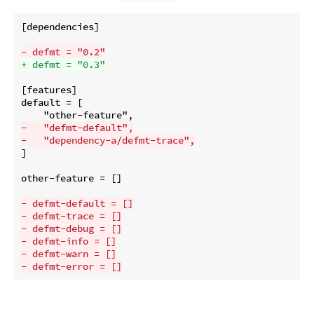
[dependencies]

- defmt = "0.2"
+ defmt = "0.3"
[features]

default = [

-   "defmt-default",
-   "dependency-a/defmt-trace",
]

other-feature = []

- defmt-default = []
- defmt-trace = []
- defmt-debug = []
- defmt-info = []
- defmt-warn = []
- defmt-error = []