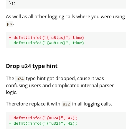
As well as all other logging calls where you were using
.
µs
- defmt::info!("{=u8:µs}", time)
+ defmt::info!("{=u8:us}", time)
Drop
type hint
u24
The
type hint got dropped, cause it was
u24
confusing users and complicated internal parser
logic.
Therefore replace it with
in all logging calls.
u32
- defmt::info!("{=u24}", 42);
+ defmt::info!("{=u32}", 42);