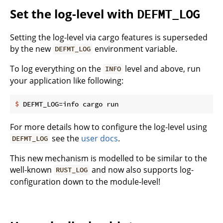
Set the log-level with
DEFMT_LOG
Setting the log-level via cargo features is superseded
by the new
environment variable.
DEFMT_LOG
To log everything on the
level and above, run
INFO
your application like following:
$
 DEFMT_LOG=info cargo run
For more details how to configure the log-level using
see the
user docs
.
DEFMT_LOG
This new mechanism is modelled to be similar to the
well-known
and now also supports log-
RUST_LOG
configuration down to the module-level!