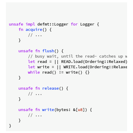
unsafe
impl
 defmt::Logger 
for
 Logger {

fn
acquire
() {

// ...
    }

unsafe
fn
flush
() {

// busy wait, until the read- catches up wit
let
 read = || READ.load(Ordering::Relaxed);

let
 write = || WRITE.load(Ordering::Relaxed);
while
 read() != write() {}

    }

unsafe
fn
release
() {

// ...
    }

unsafe
fn
write
(bytes: &[
u8
]) {

// ...
    }
