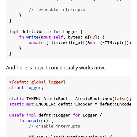
// re-enable interrupts
    }

}

impl
 defmt::Write 
for
 Logger {

fn
write
(&
mut
self
, bytes: &[
u8
]) {

unsafe
 { itm::write_all(&
mut
 (*ITM::ptr()).s
    }

}
And here is how it conceptually works now:
#[defmt::global_logger]
struct
Logger
;

static
 TAKEN: AtomicBool = AtomicBool::new(
false
static
mut
 ENCODER: defmt::Encoder = defmt::Encoder::
unsafe
impl
 defmt::Logger 
for
 Logger {

fn
acquire
() {

// disable interrupts