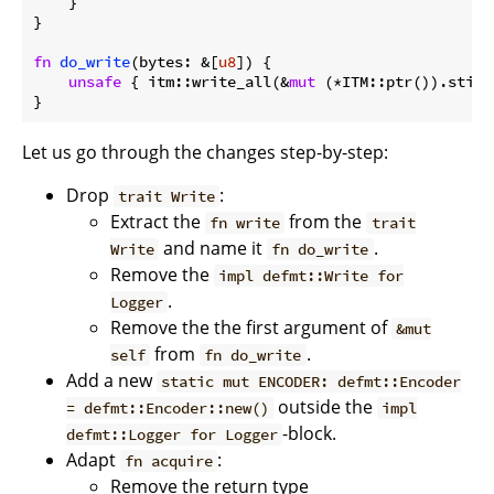
    }

}

fn
do_write
(bytes: &[
u8
]) {

unsafe
 { itm::write_all(&
mut
 (*ITM::ptr()).stim[
Let us go through the changes step-by-step:
Drop
:
trait Write
Extract the
from the
fn write
trait
and name it
.
Write
fn do_write
Remove the
impl defmt::Write for
.
Logger
Remove the the first argument of
&mut
from
.
self
fn do_write
Add a new
static mut ENCODER: defmt::Encoder
outside the
= defmt::Encoder::new()
impl
-block.
defmt::Logger for Logger
Adapt
:
fn acquire
Remove the return type