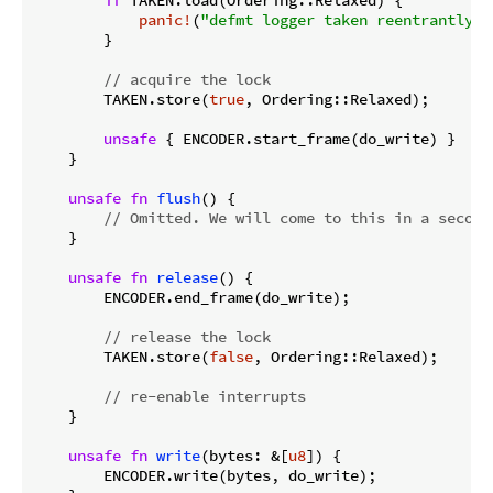
if
 TAKEN.load(Ordering::Relaxed) {

panic!
(
"defmt logger taken reentrantly"
)

        }

// acquire the lock
        TAKEN.store(
true
, Ordering::Relaxed);

unsafe
 { ENCODER.start_frame(do_write) }

    }

unsafe
fn
flush
() {

// Omitted. We will come to this in a second
    }

unsafe
fn
release
() {

        ENCODER.end_frame(do_write);

// release the lock
        TAKEN.store(
false
, Ordering::Relaxed);

// re-enable interrupts
    }

unsafe
fn
write
(bytes: &[
u8
]) {

        ENCODER.write(bytes, do_write);
