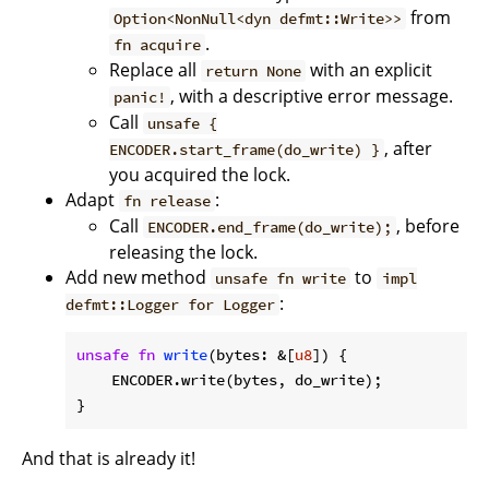
from
Option<NonNull<dyn defmt::Write>>
.
fn acquire
Replace all
with an explicit
return None
, with a descriptive error message.
panic!
Call
unsafe {
, after
ENCODER.start_frame(do_write) }
you acquired the lock.
Adapt
:
fn release
Call
, before
ENCODER.end_frame(do_write);
releasing the lock.
Add new method
to
unsafe fn write
impl
:
defmt::Logger for Logger
unsafe
fn
write
(bytes: &[
u8
]) {

    ENCODER.write(bytes, do_write);

}
And that is already it!