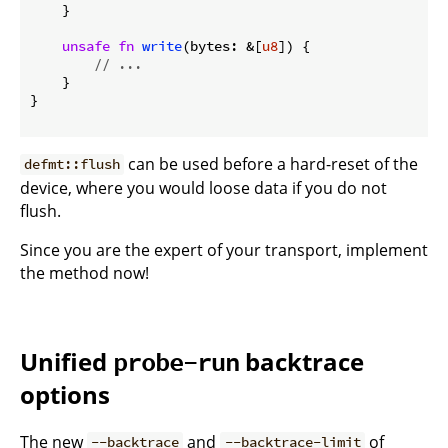
    }

unsafe
fn
write
(bytes: &[
u8
]) {

// ...
    }

}

can be used before a hard-reset of the
defmt::flush
device, where you would loose data if you do not
flush.
Since you are the expert of your transport, implement
the method now!
Unified
backtrace
probe-run
options
The new
and
of
--backtrace
--backtrace-limit